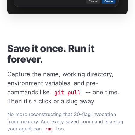
Save it once. Run it
forever.
Capture the name, working directory,
environment variables, and pre-
commands like
-- one time.
git pull
Then it's a click or a slug away.
No more reconstructing that 20-flag invocation
from memory. And every saved command is a slug
your agent can
too.
run