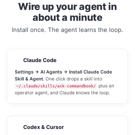
Wire up your agent in
about a minute
Install once. The agent learns the loop.
Claude Code
Settings → AI Agents → Install Claude Code
Skill & Agent.
One click drops a skill into
plus an
~/.claude/skills/ask-commandbook/
operator agent, and Claude knows the loop.
Codex & Cursor