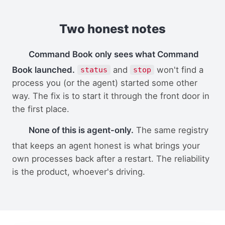
Two honest notes
Command Book only sees what Command
Book launched.
and
won't find a
status
stop
process you (or the agent) started some other
way. The fix is to start it through the front door in
the first place.
None of this is agent-only.
The same registry
that keeps an agent honest is what brings your
own processes back after a restart. The reliability
is the product, whoever's driving.