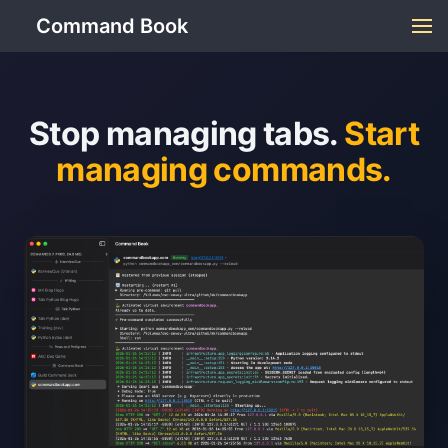
Command Book
Stop managing tabs.
Start
managing commands.