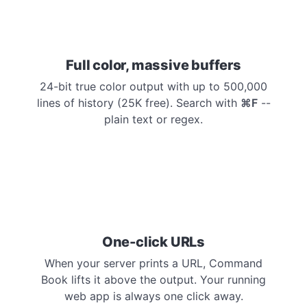
Full color, massive buffers
24-bit true color output with up to 500,000
lines of history (25K free). Search with
⌘F
--
plain text or regex.
One-click URLs
When your server prints a URL, Command
Book lifts it above the output. Your running
web app is always one click away.