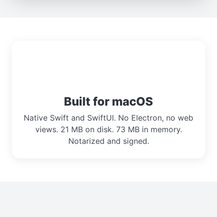
Built for macOS
Native Swift and SwiftUI. No Electron, no web
views. 21 MB on disk. 73 MB in memory.
Notarized and signed.