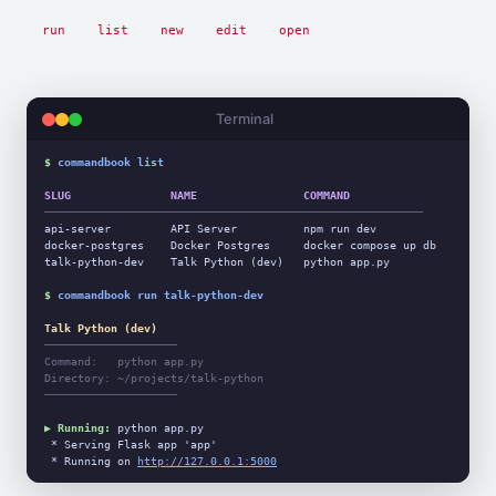
run
list
new
edit
open
Terminal
$
commandbook list
SLUG               NAME                COMMAND
─────────────────────────────────────────────────────────
api-server         API Server          npm run dev

docker-postgres    Docker Postgres     docker compose up db

talk-python-dev    Talk Python (dev)   python app.py

$
commandbook run talk-python-dev
Talk Python (dev)
────────────────────
Command:   python app.py
Directory: ~/projects/talk-python
────────────────────
▶ Running:
 python app.py

 * Serving Flask app 'app'

 * Running on 
http://127.0.0.1:5000