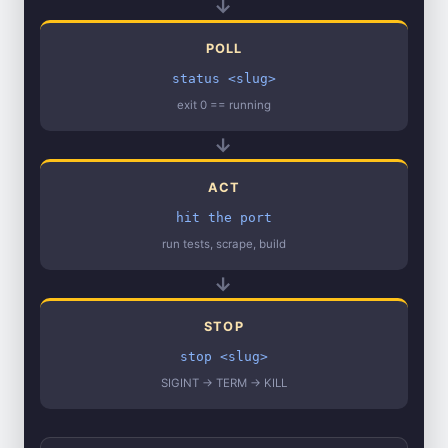
→
POLL
status <slug>
exit 0 == running
→
ACT
hit the port
run tests, scrape, build
→
STOP
stop <slug>
SIGINT → TERM → KILL