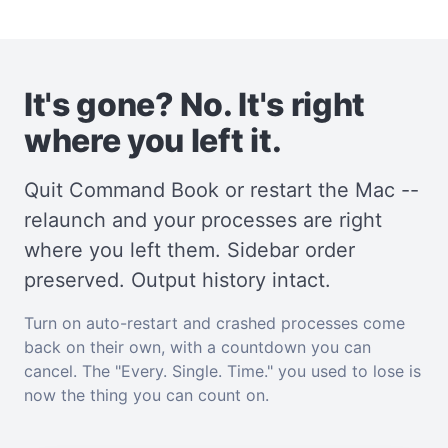
It's gone? No. It's right
where you left it.
Quit Command Book or restart the Mac --
relaunch and your processes are right
where you left them. Sidebar order
preserved. Output history intact.
Turn on auto-restart and crashed processes come
back on their own, with a countdown you can
cancel. The "Every. Single. Time." you used to lose is
now the thing you can count on.