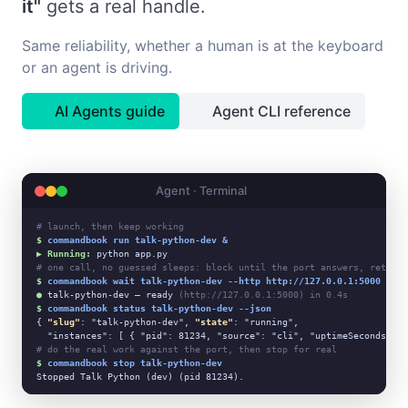
it"
gets a real handle.
Same reliability, whether a human is at the keyboard
or an agent is driving.
AI Agents guide
Agent CLI reference
Agent · Terminal
# launch, then keep working
$
commandbook run talk-python-dev &
▶ Running:
# one call, no guessed sleeps: block until the port answers, return 
$
commandbook wait talk-python-dev --http http://127.0.0.1:5000
●
 talk-python-dev — ready 
(http://127.0.0.1:5000) in 0.4s
$
commandbook status talk-python-dev --json
{ 
"slug"
: "talk-python-dev", 
"state"
: "running",

# do the real work against the port, then stop for real
$
commandbook stop talk-python-dev
Stopped Talk Python (dev) (pid 81234).