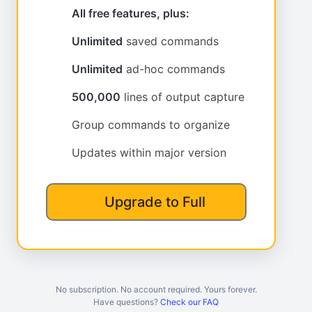
All free features, plus:
Unlimited
saved commands
Unlimited
ad-hoc commands
500,000
lines of output capture
Group commands to organize
Updates within major version
Upgrade to Full
No subscription. No account required. Yours forever.
Have questions?
Check our FAQ