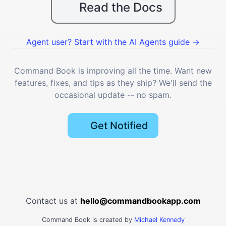
Read the Docs
Agent user? Start with the AI Agents guide →
Command Book is improving all the time. Want new
features, fixes, and tips as they ship? We'll send the
occasional update -- no spam.
Get Notified
Contact us at
hello@commandbookapp.com
Command Book is created by
Michael Kennedy