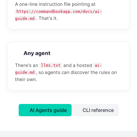
A one-line instruction file pointing at
https://commandbookapp.com/docs/ai-
. That's it.
guide.md
Any agent
There's an
and a hosted
llms.txt
ai-
, so agents can discover the rules on
guide.md
their own.
AI Agents guide
CLI reference