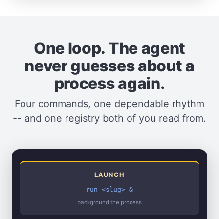
One loop. The agent
never guesses about a
process again.
Four commands, one dependable rhythm
-- and one registry both of you read from.
LAUNCH
run <slug> &
background the process