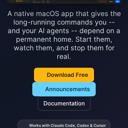
A native macOS app that gives the
long-running commands you --
and your AI agents -- depend on a
permanent home. Start them,
watch them, and stop them for
real.
Download Free
Announcements
Documentation
Works with Claude Code, Codex & Cursor