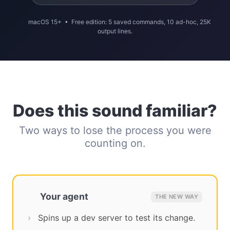
macOS 15+ • Free edition: 5 saved commands, 10 ad-hoc, 25K
output lines.
Does this sound familiar?
Two ways to lose the process you were
counting on.
Your agent
THE NEW WAY
Spins up a dev server to test its change.