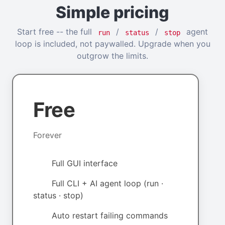
Simple pricing
Start free -- the full
/
/
agent
run
status
stop
loop is included, not paywalled. Upgrade when you
outgrow the limits.
Free
Forever
Full GUI interface
Full CLI + AI agent loop (run ·
status · stop)
Auto restart failing commands