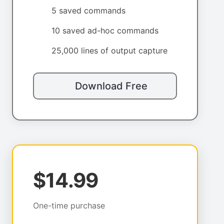
5 saved commands
10 saved ad-hoc commands
25,000 lines of output capture
Download Free
$14.99
One-time purchase