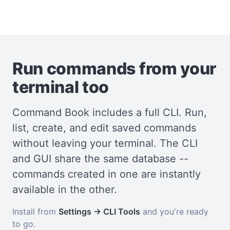
Run commands from your
terminal too
Command Book includes a full CLI. Run,
list, create, and edit saved commands
without leaving your terminal. The CLI
and GUI share the same database --
commands created in one are instantly
available in the other.
Install from
Settings → CLI Tools
and you're ready
to go.