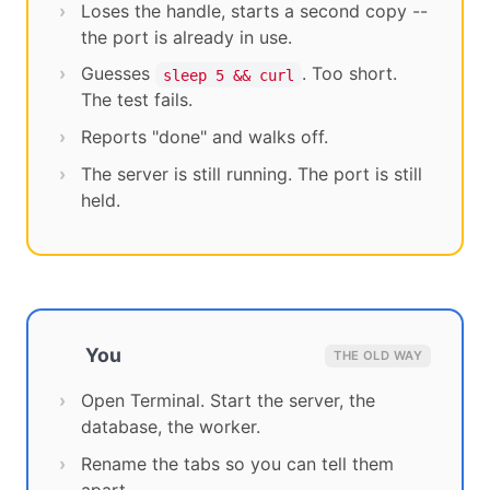
Loses the handle, starts a second copy --
the port is already in use.
Guesses
. Too short.
sleep 5 && curl
The test fails.
Reports "done" and walks off.
The server is still running. The port is still
held.
You
THE OLD WAY
Open Terminal. Start the server, the
database, the worker.
Rename the tabs so you can tell them
apart.