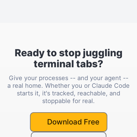
Ready to stop juggling
terminal tabs?
Give your processes -- and your agent --
a real home. Whether you or Claude Code
starts it, it's tracked, reachable, and
stoppable for real.
Download Free