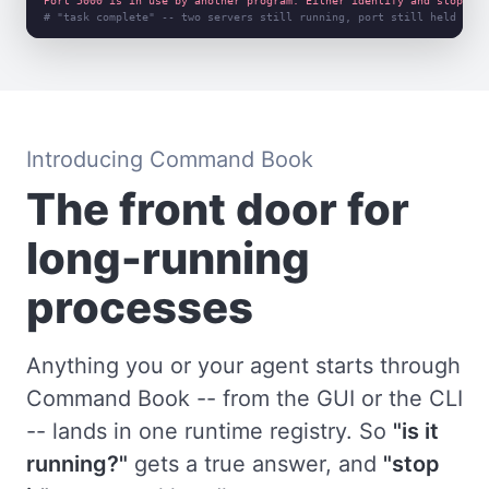
Port 5000 is in use by another program. Either identify and stop tha
# "task complete" -- two servers still running, port still held
Introducing Command Book
The front door for
long-running
processes
Anything you or your agent starts through
Command Book -- from the GUI or the CLI
-- lands in one runtime registry. So
"is it
running?"
gets a true answer, and
"stop