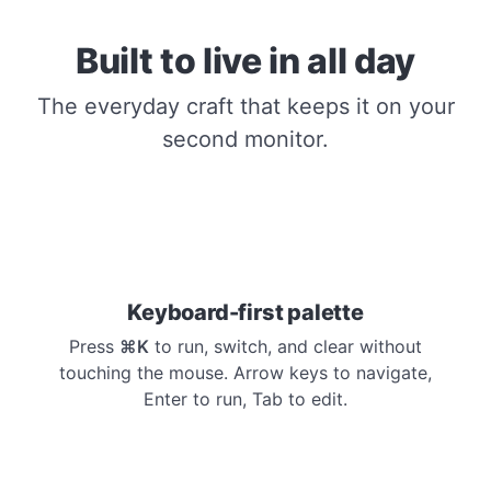
Built to live in all day
The everyday craft that keeps it on your
second monitor.
Keyboard-first palette
Press
⌘K
to run, switch, and clear without
touching the mouse. Arrow keys to navigate,
Enter to run, Tab to edit.