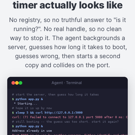
timer actually looks like
No registry, so no truthful answer to "is it
running?". No real handle, so no clean
way to stop it. The agent backgrounds a
server, guesses how long it takes to boot,
guesses wrong, then starts a second
copy and collides on the port.
Agent · Terminal
# start the server, then guess how long it takes
$
python app.py &
# hope it is up by now
$
sleep 5 && curl http://127.0.0.1:5000
curl: (7) Failed to connect to 127.0.0.1 port 5000 after 0 ms: Could
# still booting -- the guess was too short. start it again?
$
python app.py &