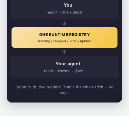
You
read it in the sidebar
→
ONE RUNTIME REGISTRY
running / stopped • pids • uptime
←
Your agent
reads
status --json
Same truth, two readers. That's the whole trick -- no
magic.