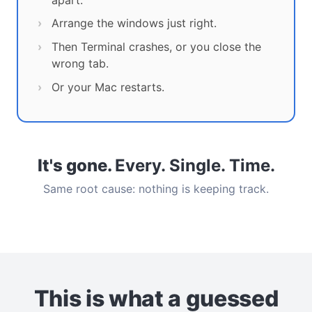
Arrange the windows just right.
Then Terminal crashes, or you close the
wrong tab.
Or your Mac restarts.
It's gone.
Every. Single. Time.
Same root cause: nothing is keeping track.
This is what a guessed